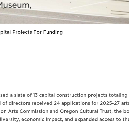
ital Projects For Funding
d a slate of 13 capital construction projects totaling 
 directors received 24 applications for 2025-27 arts 
gon Arts Commission and Oregon Cultural Trust, the bo
diversity, economic impact, and expanded access to the