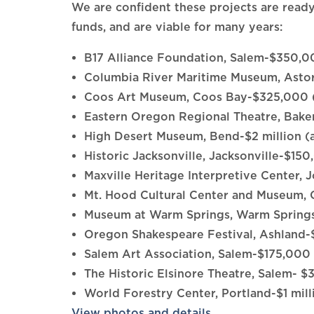
We are confident these projects are ready 
funds, and are viable for many years:
B17 Alliance Foundation, Salem-$350,
Columbia River Maritime Museum, Ast
Coos Art Museum, Coos Bay-$325,000 
Eastern Oregon Regional Theatre, Bak
High Desert Museum, Bend-$2 million (
Historic Jacksonville, Jacksonville-$15
Maxville Heritage Interpretive Center
Mt. Hood Cultural Center and Museu
Museum at Warm Springs, Warm Spring
Oregon Shakespeare Festival, Ashland
Salem Art Association, Salem-$175,000
The Historic Elsinore Theatre, Salem- 
World Forestry Center, Portland-$1 mil
View photos and details
.