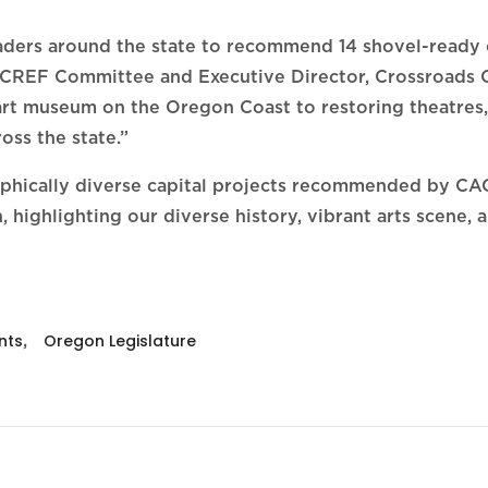
eaders around the state to recommend 14 shovel-ready c
of CREF Committee and Executive Director, Crossroads 
art museum on the Oregon Coast to restoring theatres,
ross the state.”
raphically diverse capital projects recommended by C
highlighting our diverse history, vibrant arts scene, an
nts
,
Oregon Legislature