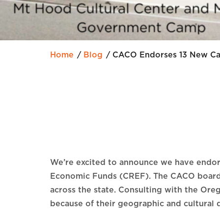
Home
Blog
CACO Endorses 13 New Cap
We’re excited to announce we have endorse
Economic Funds (CREF). The CACO board of
across the state. Consulting with the Ore
because of their geographic and cultural 