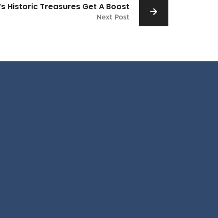
s Historic Treasures Get A Boost
Next Post