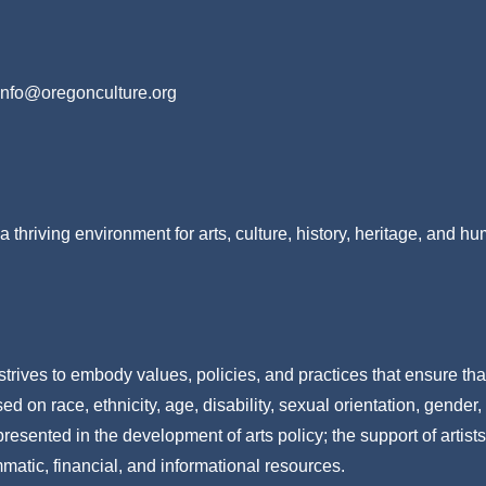
info@oregonculture.org
a thriving environment for arts, culture, history, heritage, and h
strives to embody values, policies, and practices that ensure tha
 on race, ethnicity, age, disability, sexual orientation, gender,
resented in the development of arts policy; the support of artists
mmatic, financial, and informational resources.