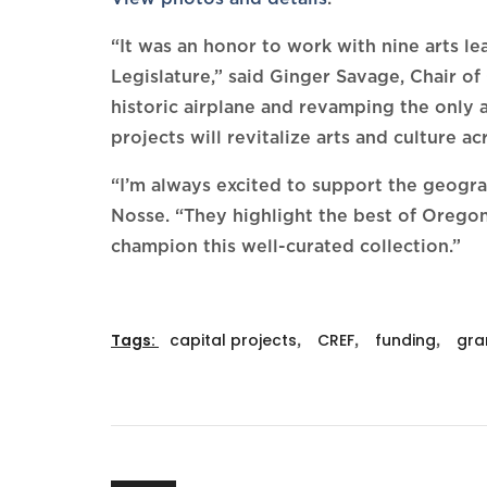
“It was an honor to work with nine arts l
Legislature,” said Ginger Savage, Chair 
historic airplane and revamping the only 
projects will revitalize arts and culture ac
“I’m always excited to support the geog
Nosse. “They highlight the best of Oregon, 
champion this well-curated collection.”
Tags:
capital projects
,
CREF
,
funding
,
gra