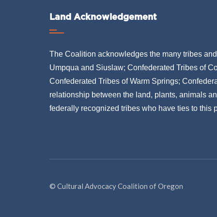
Land Acknowledgement
The Coalition acknowledges the many tribes and b
Umpqua and Siuslaw; Confederated Tribes of Co
Confederated Tribes of Warm Springs; Confederat
relationship between the land, plants, animals a
federally recognized tribes who have ties to this
© Cultural Advocacy Coalition of Oregon