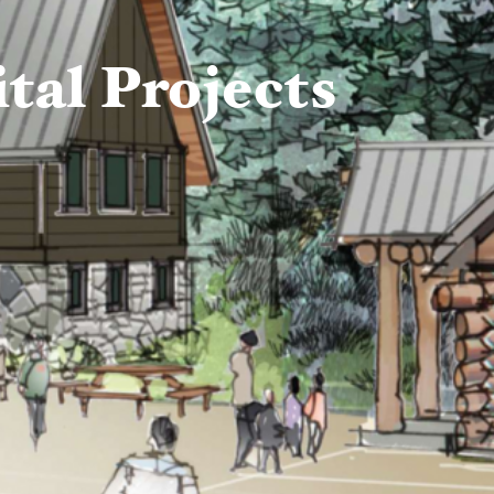
al Projects