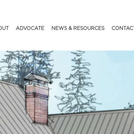
OUT
ADVOCATE
NEWS & RESOURCES
CONTAC