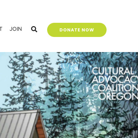
T
JOIN
DONATE NOW