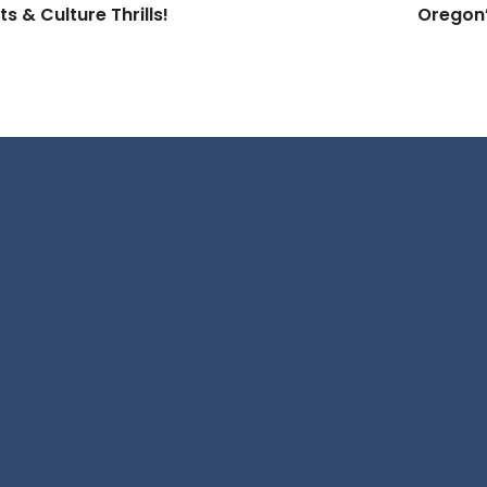
 & Culture Thrills!
Oregon’