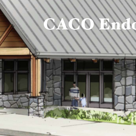
CACO Endor