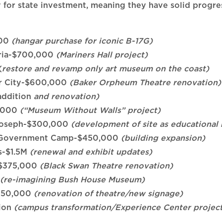
for state investment, meaning they have solid progress
000
(hangar purchase for iconic B-17G)
oria-$700,000
(Mariners Hall project)
(
restore and revamp only art museum on the coast)
er City-$600,000
(Baker Orpheum Theatre renovation)
addition
and renovation)
0,000
(“Museum Without Walls” project)
, Joseph-$300,000
(development of site as educational 
m, Government Camp-$450,000
(building expansion)
s-$1.5M
(renewal and exhibit updates)
-$375,000
(Black Swan Theatre renovation)
(re-imagining Bush House Museum)
$350,000
(renovation of theatre/new signage)
lion
(campus transformation/Experience Center projec