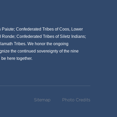
ns Paiute; Confederated Tribes of Coos, Lower
onde; Confederated Tribes of Siletz Indians;
Klamath Tribes. We honor the ongoing
gnize the continued sovereignty of the nine
 be here together.
Sitemap
Photo Credits