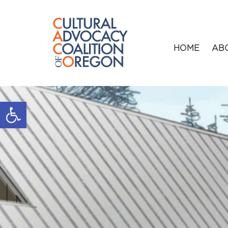
HOME
AB
Open toolbar