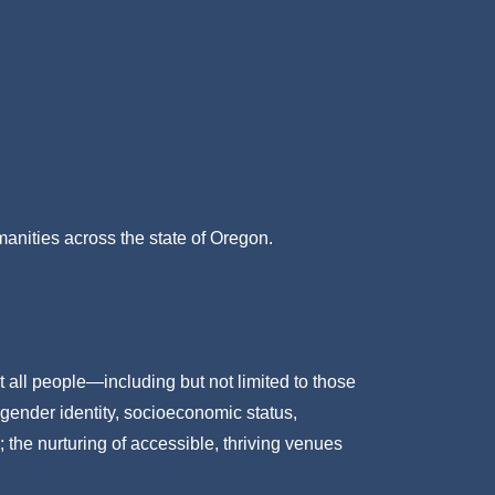
umanities across the state of Oregon.
t all people—including but not limited to those
 gender identity, socioeconomic status,
; the nurturing of accessible, thriving venues