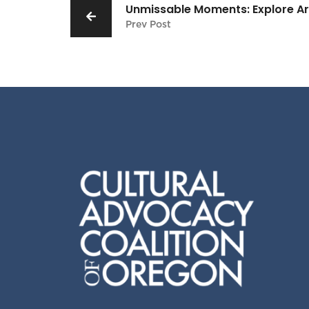
Unmissable Moments: Explore Arts
Prev Post