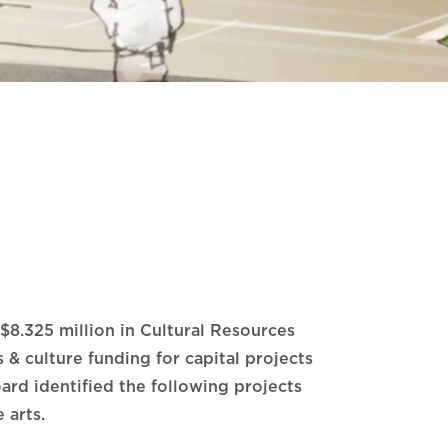
$8.325 million in Cultural Resources
& culture funding for capital projects
ard identified the following projects
 arts.