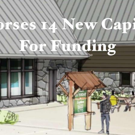
ses 14 New Capit
For Funding