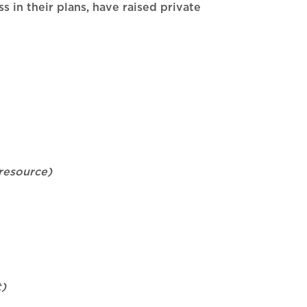
 in their plans, have raised private
resource)
t)