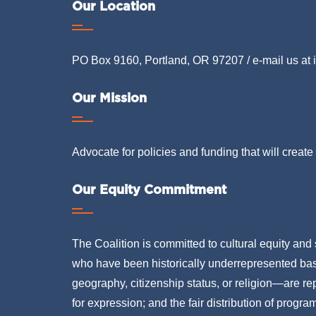
Our Location
PO Box 9160, Portland, OR 97207 / e-mail us at
Our Mission
Advocate for policies and funding that will create 
Our Equity Commitment
The Coalition is committed to cultural equity and 
who have been historically underrepresented based
geography, citizenship status, or religion—are rep
for expression; and the fair distribution of progra