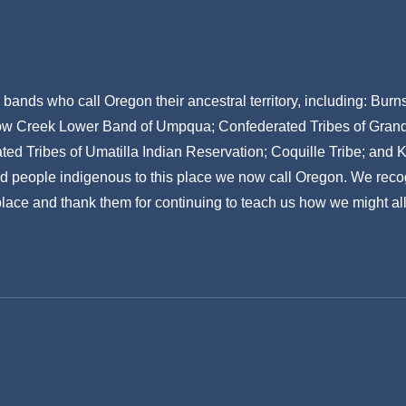
ands who call Oregon their ancestral territory, including: Bur
w Creek Lower Band of Umpqua; Confederated Tribes of Grand R
ed Tribes of Umatilla Indian Reservation; Coquille Tribe; and 
nd people indigenous to this place we now call Oregon. We reco
 place and thank them for continuing to teach us how we might all