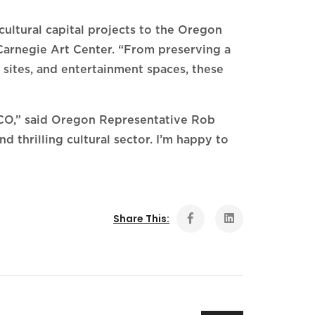
ultural capital projects to the Oregon
Carnegie Art Center. “From preserving a
 sites, and entertainment spaces, these
ACO,” said Oregon Representative Rob
d thrilling cultural sector. I’m happy to
Share This: