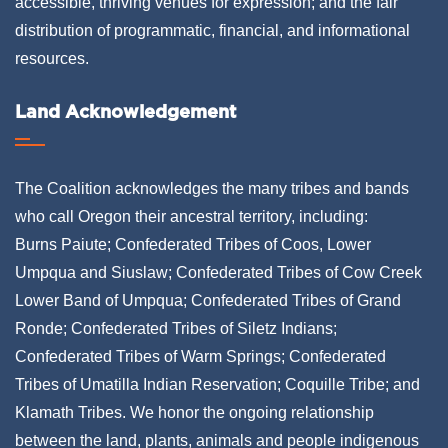
accessible, thriving venues for expression; and the fair
distribution of programmatic, financial, and informational
resources.
Land Acknowledgement
The Coalition acknowledges the many tribes and bands
who call Oregon their ancestral territory, including:
Burns Paiute; Confederated Tribes of Coos, Lower
Umpqua and Siuslaw; Confederated Tribes of Cow Creek
Lower Band of Umpqua; Confederated Tribes of Grand
Ronde; Confederated Tribes of Siletz Indians;
Confederated Tribes of Warm Springs; Confederated
Tribes of Umatilla Indian Reservation; Coquille Tribe; and
Klamath Tribes. We honor the ongoing relationship
between the land, plants, animals and people indigenous