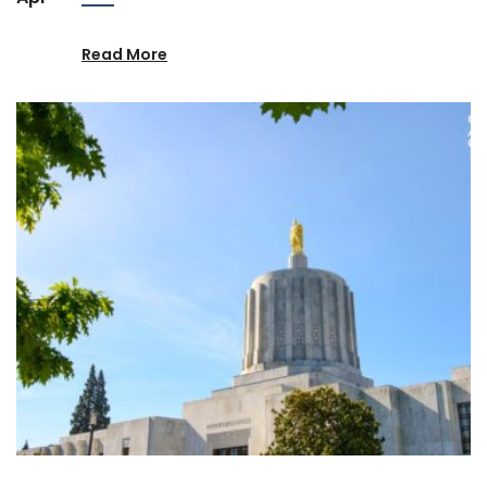
Read More