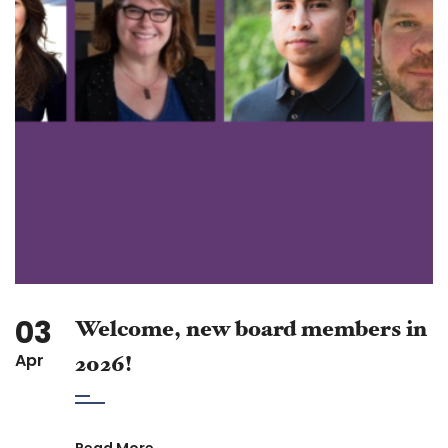
03
Welcome, new board members in
Apr
2026!
Read More