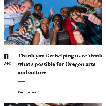
11
Thank you for helping us re/think
Dec
what’s possible for Oregon arts
and culture
Read More