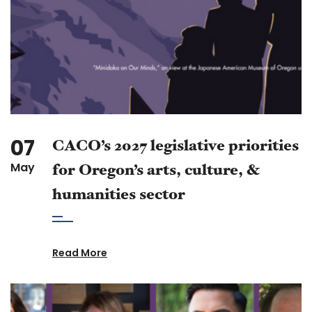
07
CACO’s 2027 legislative priorities
May
for Oregon’s arts, culture, &
humanities sector
Read More