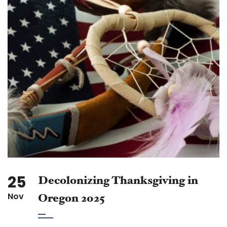
25
Decolonizing Thanksgiving in
Nov
Oregon 2025