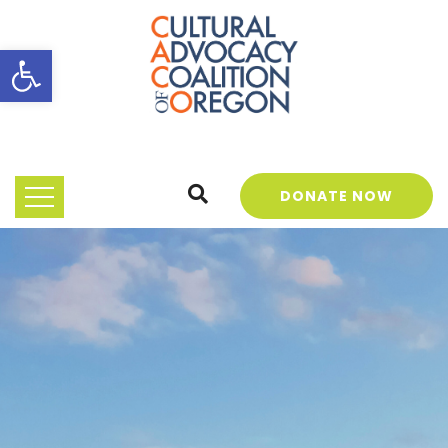
Open toolbar
DONATE NOW