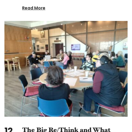
Read More
12
The Big Re/Think and What