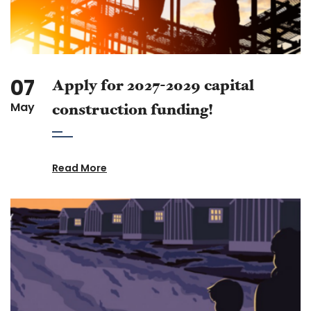
07
Apply for 2027-2029 capital
May
construction funding!
Read More