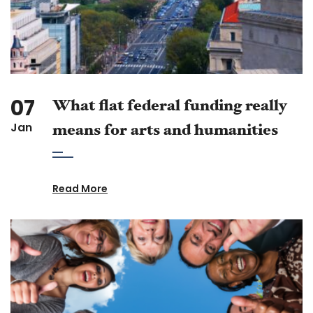
07
What flat federal funding really
Jan
means for arts and humanities
Read More