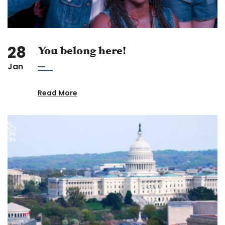
28
You belong here!
Jan
Read More