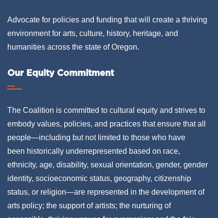
Advocate for policies and funding that will create a thriving
environment for arts, culture, history, heritage, and
humanities across the state of Oregon.
Our Equity Commitment
The Coalition is committed to cultural equity and strives to
embody values, policies, and practices that ensure that all
people—including but not limited to those who have
been historically underrepresented based on race,
ethnicity, age, disability, sexual orientation, gender, gender
identity, socioeconomic status, geography, citizenship
status, or religion—are represented in the development of
arts policy; the support of artists; the nurturing of