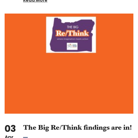
03
The Big Re/Think findings are in!
Apr