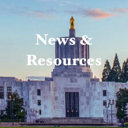
News &
Resources