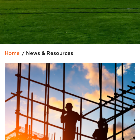
Home
News & Resources