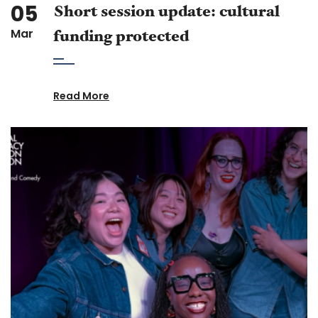
05
Short session update: cultural
Mar
funding protected
Read More