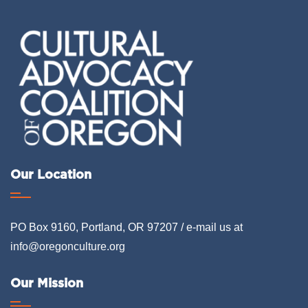
Our Location
PO Box 9160, Portland, OR 97207 / e-mail us at
info@oregonculture.org
Our Mission