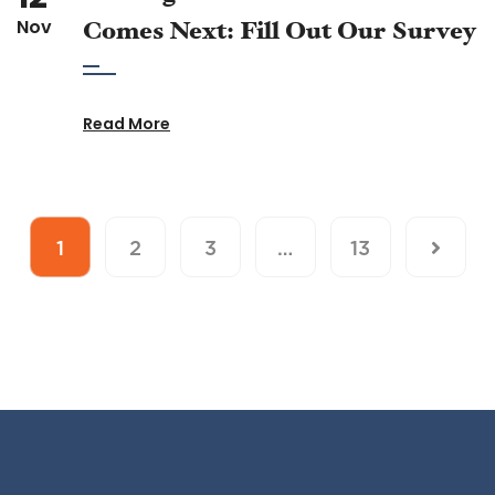
Nov
Comes Next: Fill Out Our Survey
Read More
1
2
3
…
13