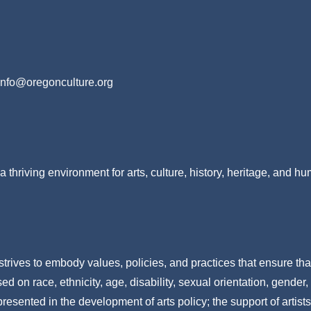
info@oregonculture.org
a thriving environment for arts, culture, history, heritage, and h
strives to embody values, policies, and practices that ensure tha
 on race, ethnicity, age, disability, sexual orientation, gender,
resented in the development of arts policy; the support of artists