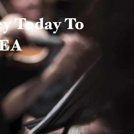
ey Today To
NEA