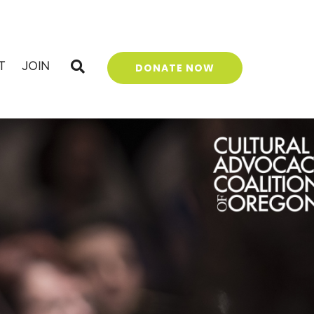
T
JOIN
DONATE NOW