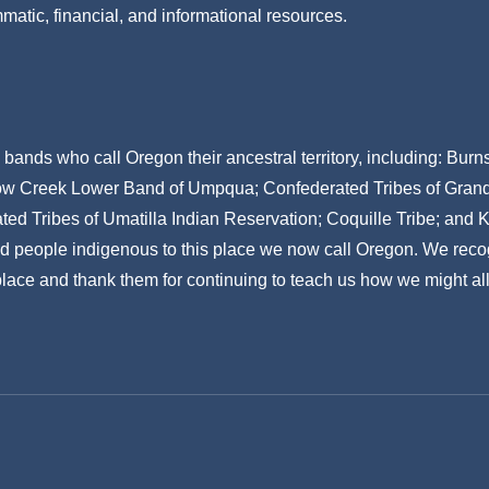
mmatic, financial, and informational resources.
ands who call Oregon their ancestral territory, including: Bur
w Creek Lower Band of Umpqua; Confederated Tribes of Grand R
ed Tribes of Umatilla Indian Reservation; Coquille Tribe; and 
nd people indigenous to this place we now call Oregon. We reco
 place and thank them for continuing to teach us how we might all