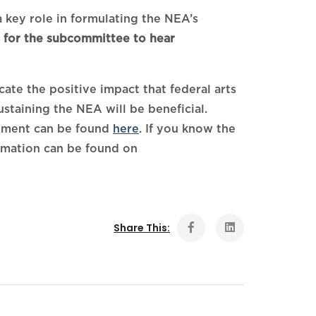
 key role in formulating the NEA’s
t for the subcommittee to hear
te the positive impact that federal arts
taining the NEA will be beneficial.
stment can be found
here
. If you know the
ormation can be found on
Share This: