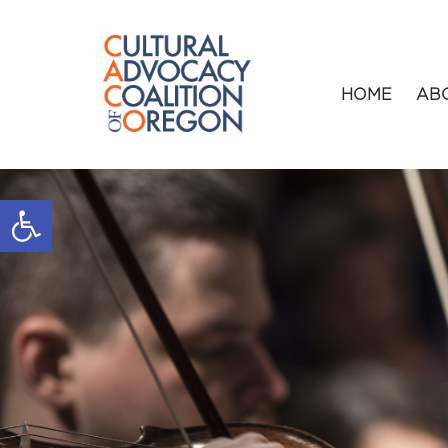
HOME
AB
Open toolbar