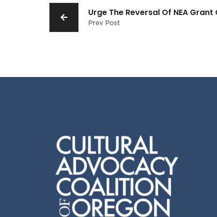
Urge The Reversal Of NEA Grant 
Prev Post