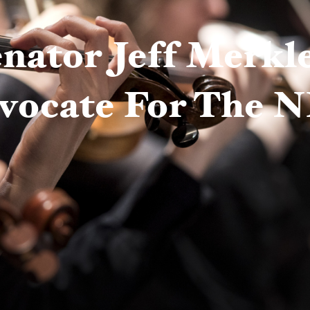
nator Jeff Merkl
vocate For The 