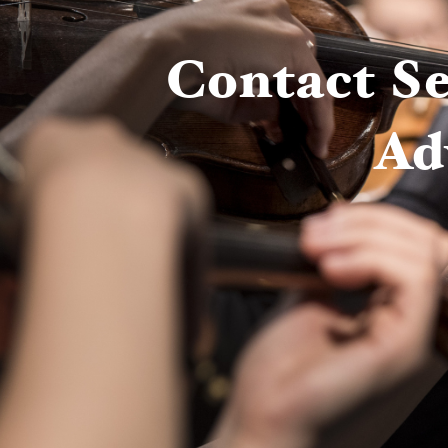
Contact Se
Ad