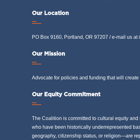
Our Location
PO Box 9160, Portland, OR 97207 / e-mail us at
Our Mission
Advocate for policies and funding that will create 
Our Equity Commitment
The Coalition is committed to cultural equity and 
who have been historically underrepresented based
geography, citizenship status, or religion—are rep