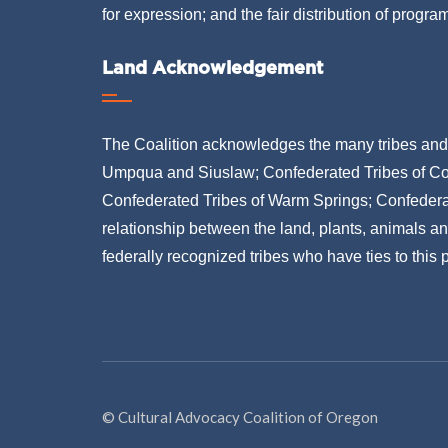
for expression; and the fair distribution of progra
Land Acknowledgement
The Coalition acknowledges the many tribes and b
Umpqua and Siuslaw; Confederated Tribes of Co
Confederated Tribes of Warm Springs; Confederat
relationship between the land, plants, animals a
federally recognized tribes who have ties to this
© Cultural Advocacy Coalition of Oregon