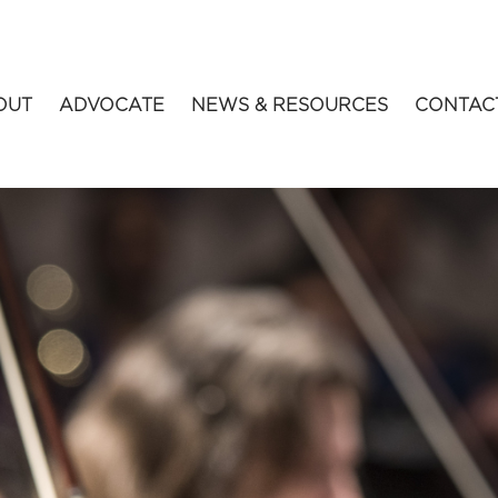
OUT
ADVOCATE
NEWS & RESOURCES
CONTAC