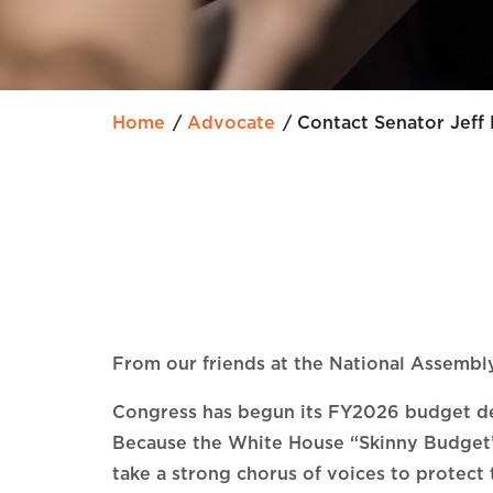
Home
Advocate
Contact Senator Jeff
From our friends at the National Assembly
Congress has begun its FY2026 budget deli
Because the White House “Skinny Budget
take a strong chorus of voices to protect