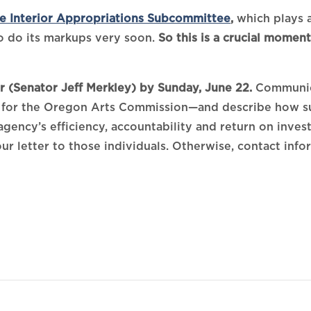
e Interior Appropriations Subcommittee
,
which plays a
 do its markups very soon.
So this is a crucial momen
 (Senator Jeff Merkley) by Sunday, June 22.
Communica
for the Oregon Arts Commission—and describe how sus
 agency’s efficiency, accountability and return on inve
our letter to those individuals. Otherwise, contact inf