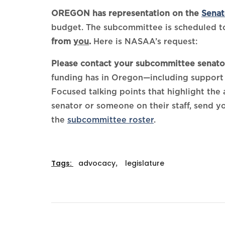
OREGON has representation on the
Senat
budget. The subcommittee is scheduled to
from
you
.
Here is NASAA’s request:
Please contact your subcommittee senator
funding has in Oregon—including support 
Focused talking points that highlight the
senator or someone on their staff, send y
the
subcommittee roster
.
Tags:
advocacy
,
legislature