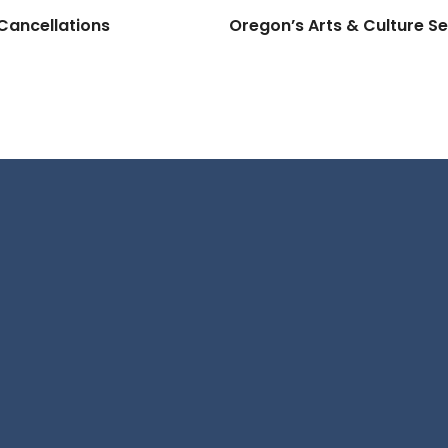
Cancellations
Oregon’s Arts & Culture Se