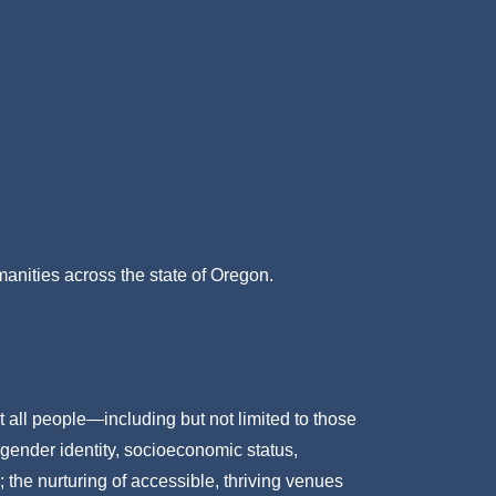
umanities across the state of Oregon.
t all people—including but not limited to those
 gender identity, socioeconomic status,
; the nurturing of accessible, thriving venues