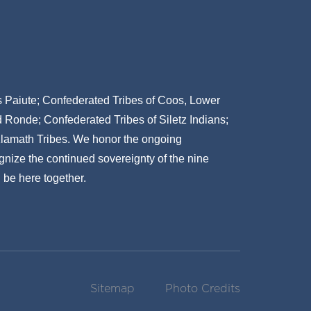
ns Paiute; Confederated Tribes of Coos, Lower
onde; Confederated Tribes of Siletz Indians;
Klamath Tribes. We honor the ongoing
gnize the continued sovereignty of the nine
 be here together.
Sitemap
Photo Credits