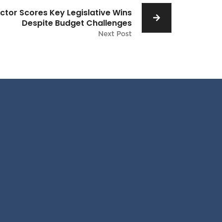
ctor Scores Key Legislative Wins
Despite Budget Challenges
Next Post