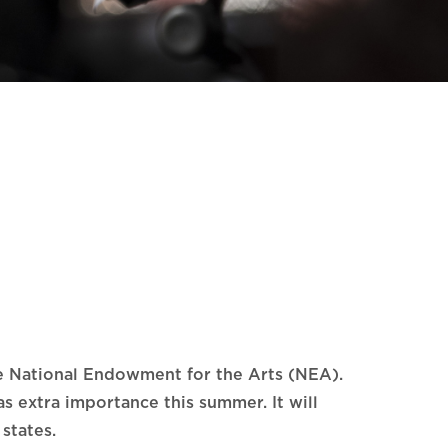
he National Endowment for the Arts (NEA).
s extra importance this summer. It will
states.