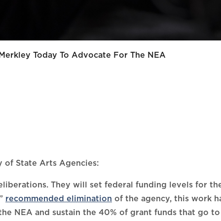
 Merkley Today To Advocate For The NEA
 of State Arts Agencies:
berations. They will set federal funding levels for t
”
recommended elimination
of the agency, this work ha
 the NEA and sustain the 40% of grant funds that go to 