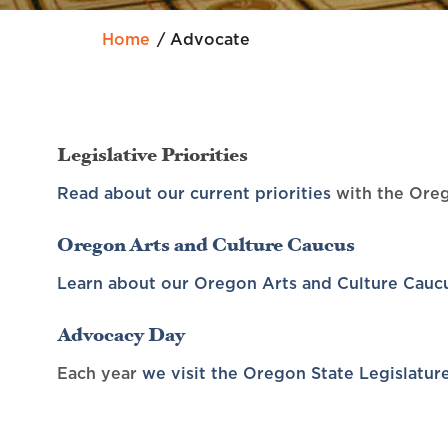
Home
Advocate
Legislative Priorities
Read about our current priorities
with the Oreg
Oregon Arts and Culture Caucus
Learn about our Oregon Arts and Culture Cauc
Advocacy Day
Each year
we visit the Oregon State Legislatur