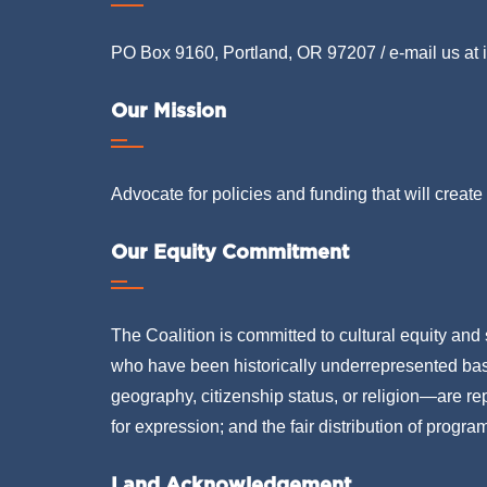
PO Box 9160, Portland, OR 97207 / e-mail us at
Our Mission
Advocate for policies and funding that will create 
Our Equity Commitment
The Coalition is committed to cultural equity and 
who have been historically underrepresented based
geography, citizenship status, or religion—are rep
for expression; and the fair distribution of progra
Land Acknowledgement