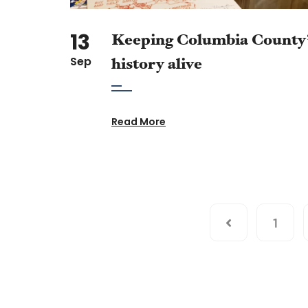
13
Keeping Columbia County
Sep
history alive
Read More
1