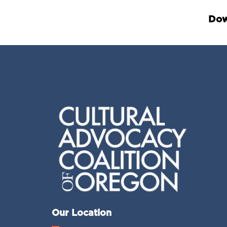
Dow
Our Location