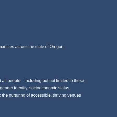
umanities across the state of Oregon.
t all people—including but not limited to those
 gender identity, socioeconomic status,
; the nurturing of accessible, thriving venues