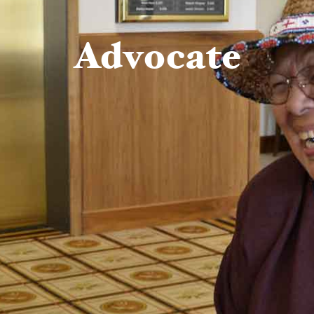
Advocate