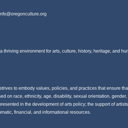
info@oregonculture.org
a thriving environment for arts, culture, history, heritage, and h
strives to embody values, policies, and practices that ensure tha
 on race, ethnicity, age, disability, sexual orientation, gender,
resented in the development of arts policy; the support of artists
mmatic, financial, and informational resources.