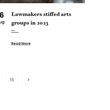
16
Lawmakers stiffed arts
ug
groups in 2023
Read More
16