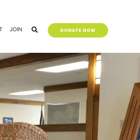
T
JOIN
DONATE NOW