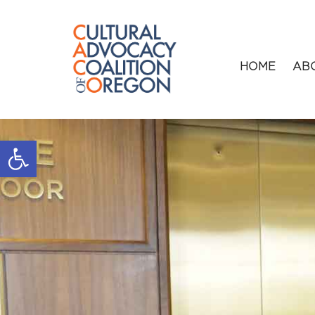
HOME
AB
Open toolbar