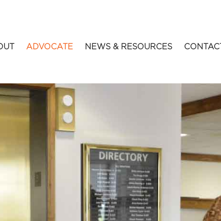
OUT
ADVOCATE
NEWS & RESOURCES
CONTAC