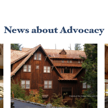
News about Advocacy