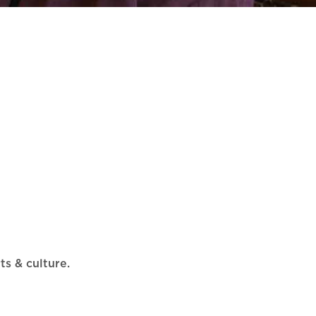
ts & culture.