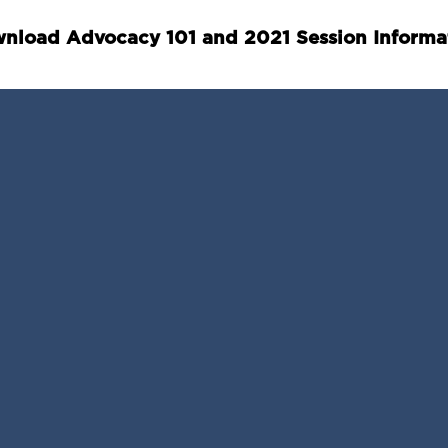
nload Advocacy 101 and 2021 Session Informa