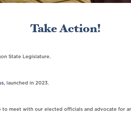
Take Action!
on State Legislature.
us
, launched in 2023.
e
to meet with our elected officials and advocate for ar