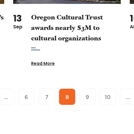
13
’s
Oregon Cultural Trust
Sep
awards nearly $3M to
A
cultural organizations
Read More
…
6
7
8
9
10
…