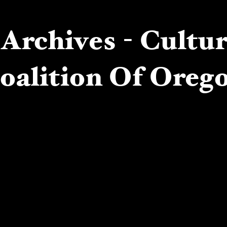
Archives - Cultu
oalition Of Oreg