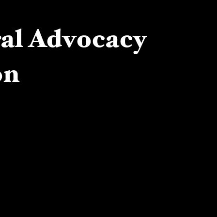
ral Advocacy
on