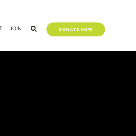
T
JOIN
DONATE NOW