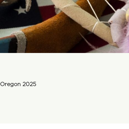
n Oregon 2025