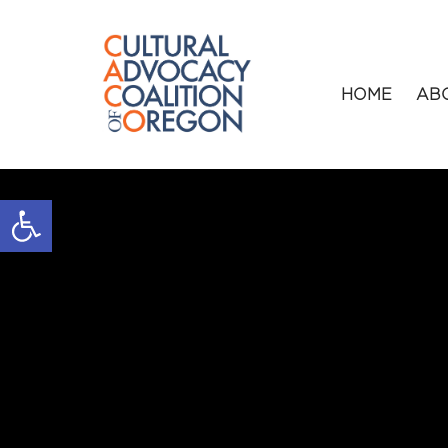
HOME
AB
Open toolbar