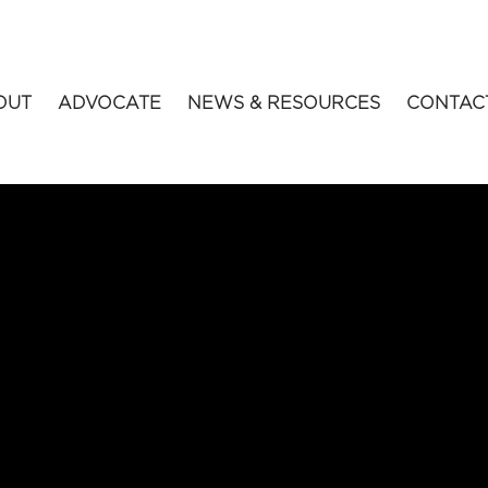
OUT
ADVOCATE
NEWS & RESOURCES
CONTAC