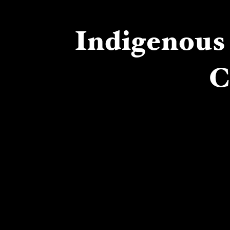
Indigenous 
C