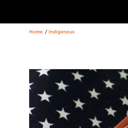
Home
Indigenous