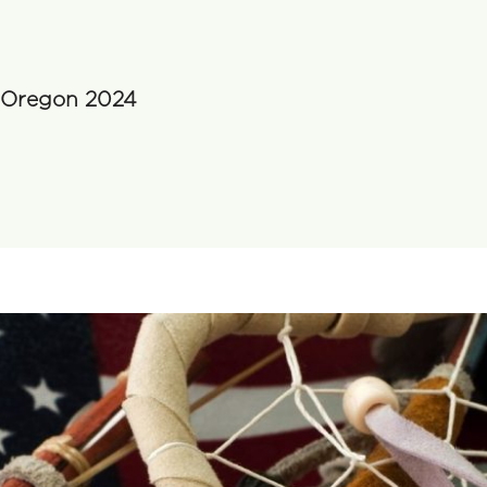
n Oregon 2024