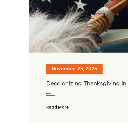
November 25, 2025
Decolonizing Thanksgiving i
Read More