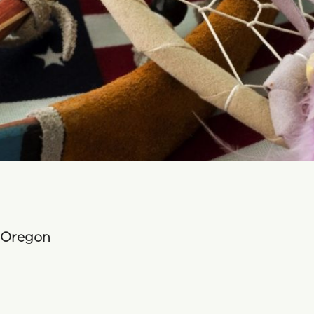
n Oregon