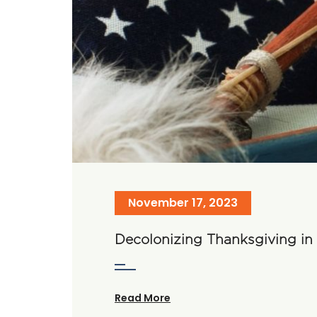
November 17, 2023
Decolonizing Thanksgiving i
Read More