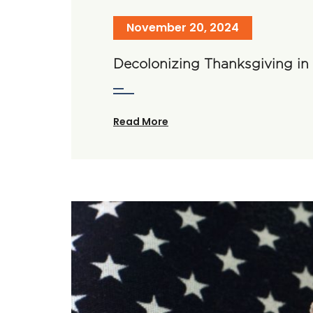
November 20, 2024
Decolonizing Thanksgiving i
Read More