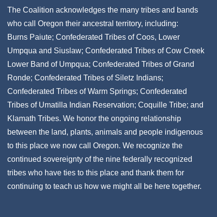
The Coalition acknowledges the many tribes and bands
who call Oregon their ancestral territory, including:
Burns Paiute; Confederated Tribes of Coos, Lower
Umpqua and Siuslaw; Confederated Tribes of Cow Creek
Lower Band of Umpqua; Confederated Tribes of Grand
Ronde; Confederated Tribes of Siletz Indians;
Confederated Tribes of Warm Springs; Confederated
Tribes of Umatilla Indian Reservation; Coquille Tribe; and
Klamath Tribes. We honor the ongoing relationship
between the land, plants, animals and people indigenous
to this place we now call Oregon. We recognize the
continued sovereignty of the nine federally recognized
tribes who have ties to this place and thank them for
continuing to teach us how we might all be here together.