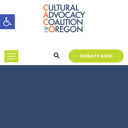
Open toolbar
DONATE NOW