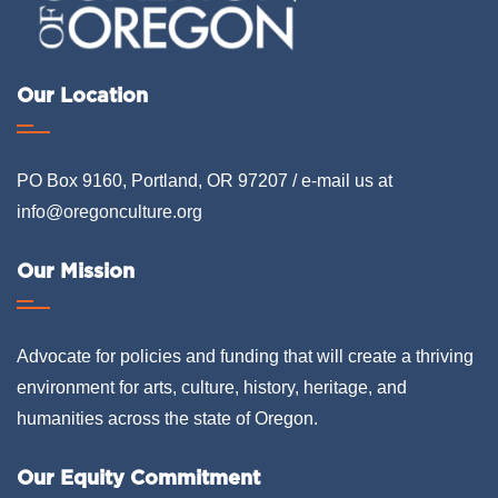
Our Location
PO Box 9160, Portland, OR 97207 / e-mail us at
info@oregonculture.org
Our Mission
Advocate for policies and funding that will create a thriving
environment for arts, culture, history, heritage, and
humanities across the state of Oregon.
Our Equity Commitment