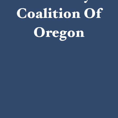
Coalition Of
Oregon