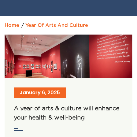
Home
Year Of Arts And Culture
January 6, 2025
A year of arts & culture will enhance
your health & well-being