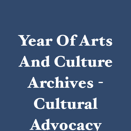
Year Of Arts
And Culture
Archives -
Cultural
Advocacy