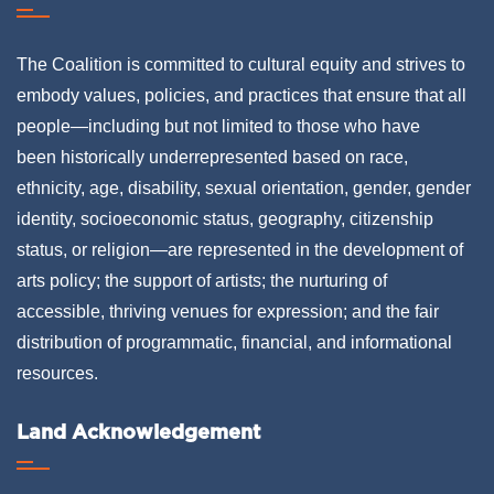
The Coalition is committed to cultural equity and strives to
embody values, policies, and practices that ensure that all
people—including but not limited to those who have
been historically underrepresented based on race,
ethnicity, age, disability, sexual orientation, gender, gender
identity, socioeconomic status, geography, citizenship
status, or religion—are represented in the development of
arts policy; the support of artists; the nurturing of
accessible, thriving venues for expression; and the fair
distribution of programmatic, financial, and informational
resources.
Land Acknowledgement