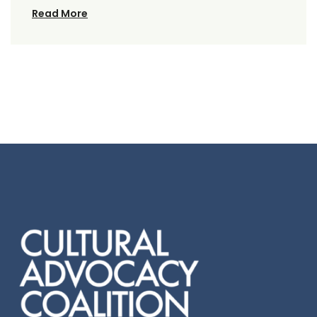
Read More