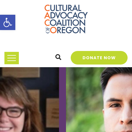
Open toolbar
DONATE NOW