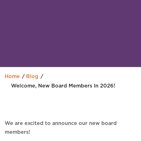
Home
Blog
Welcome, New Board Members In 2026!
We are excited to announce our new board
members!