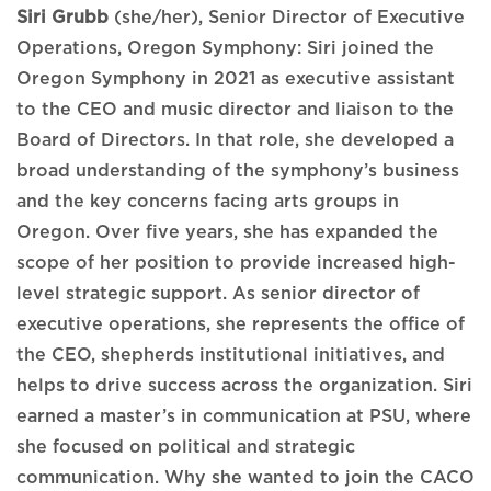
Siri Grubb
(she/her), Senior Director of Executive
Operations, Oregon Symphony: Siri joined the
Oregon Symphony in 2021 as executive assistant
to the CEO and music director and liaison to the
Board of Directors. In that role, she developed a
broad understanding of the symphony’s business
and the key concerns facing arts groups in
Oregon. Over five years, she has expanded the
scope of her position to provide increased high-
level strategic support. As senior director of
executive operations, she represents the office of
the CEO, shepherds institutional initiatives, and
helps to drive success across the organization. Siri
earned a master’s in communication at PSU, where
she focused on political and strategic
communication. Why she wanted to join the CACO