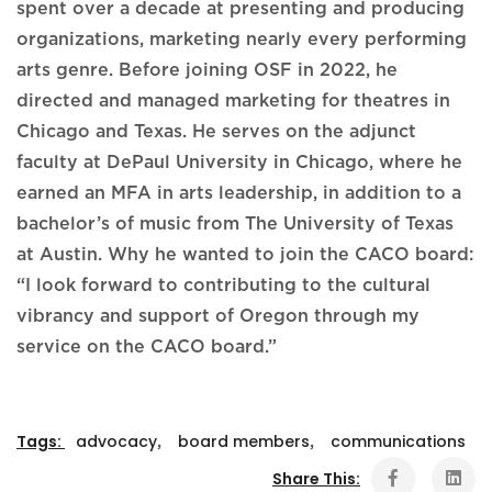
spent over a decade at presenting and producing
organizations, marketing nearly every performing
arts genre. Before joining OSF in 2022, he
directed and managed marketing for theatres in
Chicago and Texas. He serves on the adjunct
faculty at DePaul University in Chicago, where he
earned an MFA in arts leadership, in addition to a
bachelor’s of music from The University of Texas
at Austin. Why he wanted to join the CACO board:
“I look forward to contributing to the cultural
vibrancy and support of Oregon through my
service on the CACO board.”
Tags:
advocacy
,
board members
,
communications
Share This: