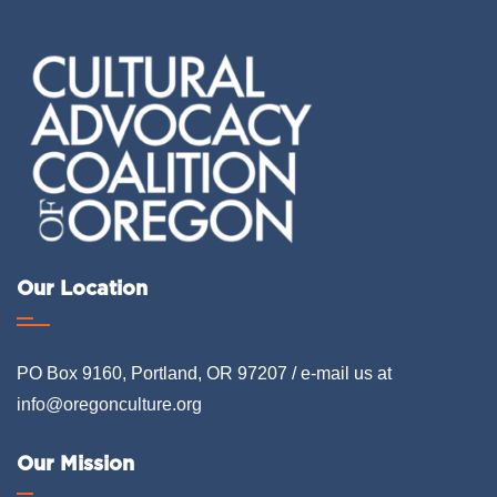
Our Location
PO Box 9160, Portland, OR 97207 / e-mail us at
info@oregonculture.org
Our Mission