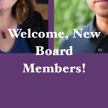
Welcome, New
Board
Members!