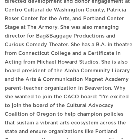
directed development and donor engagement at
Centro Cultural de Washington County, Patricia
Reser Center for the Arts, and Portland Center
Stage at The Armory. She was also managing
director for Bag&Baggage Productions and
Curious Comedy Theater. She has a B.A. in theatre
from Connecticut College and a Certificate in
Acting from Michael Howard Studios. She is also
board president of the Aloha Community Library
and the Arts & Communication Magnet Academy
parent-teacher organization in Beaverton. Why
she wanted to join the CACO board: “I’m excited
to join the board of the Cultural Advocacy
Coalition of Oregon to help champion policies
that sustain a vibrant arts ecosystem across the
state and ensure organizations like Portland