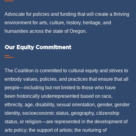
Advocate for policies and funding that will create a thriving
environment for arts, culture, history, heritage, and
humanities across the state of Oregon.
Our Equity Commitment
The Coalition is committed to cultural equity and strives to
embody values, policies, and practices that ensure that all
people—including but not limited to those who have
been historically underrepresented based on race,
ethnicity, age, disability, sexual orientation, gender, gender
identity, socioeconomic status, geography, citizenship
status, or religion—are represented in the development of
arts policy; the support of artists; the nurturing of