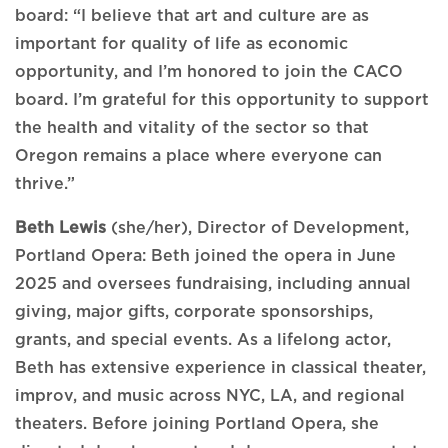
board: “I believe that art and culture are as
important for quality of life as economic
opportunity, and I’m honored to join the CACO
board. I’m grateful for this opportunity to support
the health and vitality of the sector so that
Oregon remains a place where everyone can
thrive.”
Beth Lewis
(she/her), Director of Development,
Portland Opera: Beth joined the opera in June
2025 and oversees fundraising, including annual
giving, major gifts, corporate sponsorships,
grants, and special events. As a lifelong actor,
Beth has extensive experience in classical theater,
improv, and music across NYC, LA, and regional
theaters. Before joining Portland Opera, she