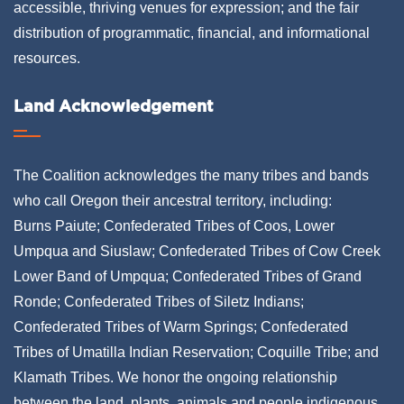
accessible, thriving venues for expression; and the fair
distribution of programmatic, financial, and informational
resources.
Land Acknowledgement
The Coalition acknowledges the many tribes and bands
who call Oregon their ancestral territory, including:
Burns Paiute; Confederated Tribes of Coos, Lower
Umpqua and Siuslaw; Confederated Tribes of Cow Creek
Lower Band of Umpqua; Confederated Tribes of Grand
Ronde; Confederated Tribes of Siletz Indians;
Confederated Tribes of Warm Springs; Confederated
Tribes of Umatilla Indian Reservation; Coquille Tribe; and
Klamath Tribes. We honor the ongoing relationship
between the land, plants, animals and people indigenous