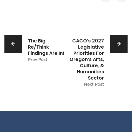
The Big
CACO’s 2027
Re/Think
Legislative
Findings Are In!
Priorities For
Oregon’s Arts,
Prev Post
Culture, &
Humanities
Sector
Next Post