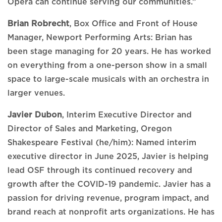
Opera can continue serving our communities.”
Brian Robrecht
, Box Office and Front of House
Manager, Newport Performing Arts: Brian has
been stage managing for 20 years. He has worked
on everything from a one-person show in a small
space to large-scale musicals with an orchestra in
larger venues.
Javier Dubon
, Interim Executive Director and
Director of Sales and Marketing, Oregon
Shakespeare Festival (he/him): Named interim
executive director in June 2025, Javier is helping
lead OSF through its continued recovery and
growth after the COVID-19 pandemic. Javier has a
passion for driving revenue, program impact, and
brand reach at nonprofit arts organizations. He has