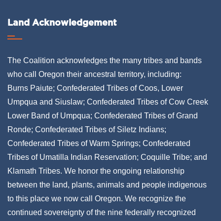
Land Acknowledgement
The Coalition acknowledges the many tribes and bands
who call Oregon their ancestral territory, including:
Burns Paiute; Confederated Tribes of Coos, Lower
Umpqua and Siuslaw; Confederated Tribes of Cow Creek
Lower Band of Umpqua; Confederated Tribes of Grand
Ronde; Confederated Tribes of Siletz Indians;
Confederated Tribes of Warm Springs; Confederated
Tribes of Umatilla Indian Reservation; Coquille Tribe; and
Klamath Tribes. We honor the ongoing relationship
between the land, plants, animals and people indigenous
to this place we now call Oregon. We recognize the
continued sovereignty of the nine federally recognized