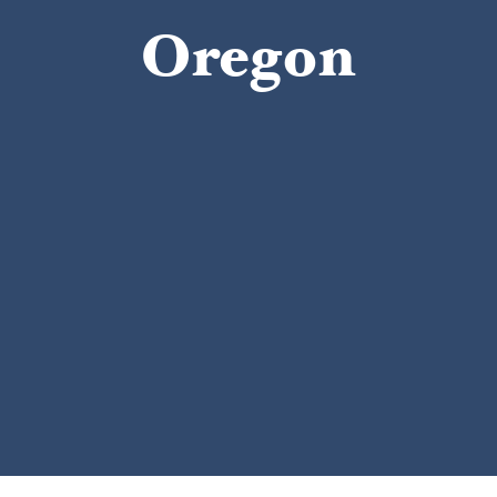
Oregon