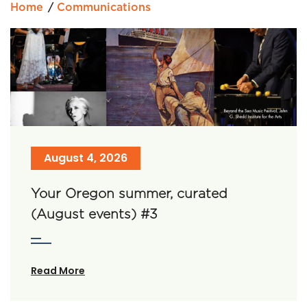
Home
Communications
August 4, 2026
Your Oregon summer, curated
(August events) #3
Read More