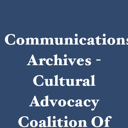
Communication
Archives -
Cultural
Advocacy
Coalition Of