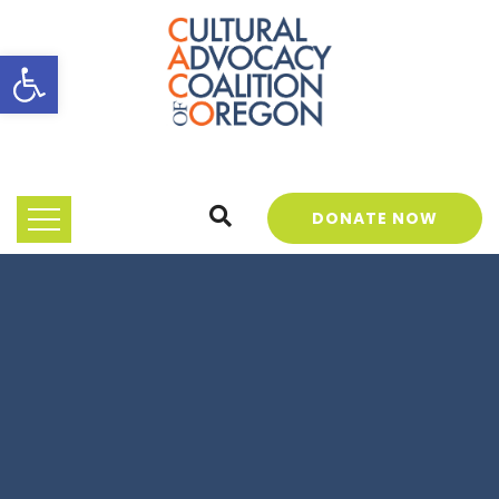
Open toolbar
DONATE NOW