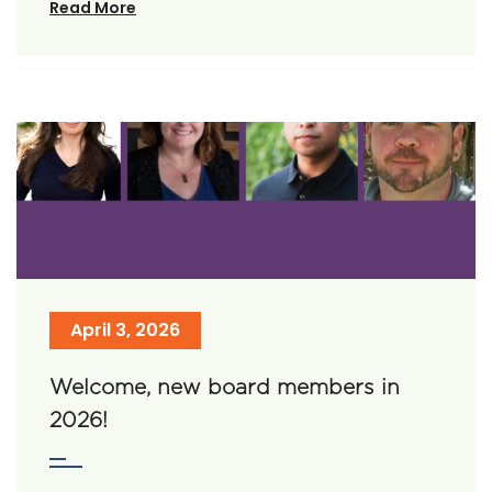
Read More
April 3, 2026
Welcome, new board members in
2026!