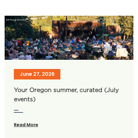
June 27, 2026
Your Oregon summer, curated (July
events)
Read More