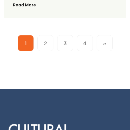
Read More
1
2
3
4
»