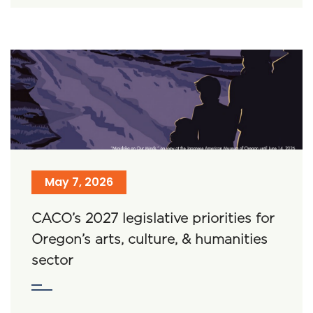
May 7, 2026
CACO’s 2027 legislative priorities for
Oregon’s arts, culture, & humanities
sector