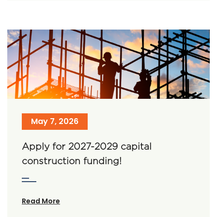
May 7, 2026
Apply for 2027-2029 capital
construction funding!
Read More