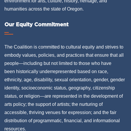
environment for arts, culture, history, heritage, and
humanities across the state of Oregon.
Our Equity Commitment
The Coalition is committed to cultural equity and strives to
embody values, policies, and practices that ensure that all
people—including but not limited to those who have
been historically underrepresented based on race,
ethnicity, age, disability, sexual orientation, gender, gender
identity, socioeconomic status, geography, citizenship
status, or religion—are represented in the development of
arts policy; the support of artists; the nurturing of
accessible, thriving venues for expression; and the fair
distribution of programmatic, financial, and informational
resources.