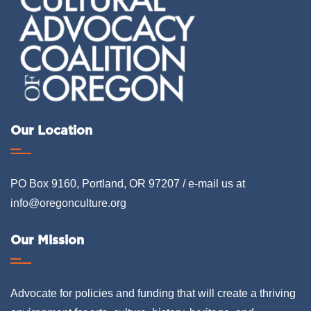
Our Location
PO Box 9160, Portland, OR 97207 / e-mail us at
info@oregonculture.org
Our Mission
Advocate for policies and funding that will create a thriving