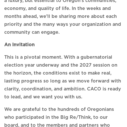
a luxury, but essential to Oregon’s communities,
economy, and quality of life. In the weeks and
months ahead, we’ll be sharing more about each
priority and the many ways your organization and
community can engage.
An Invitation
This is a pivotal moment. With a gubernatorial
election year underway and the 2027 session on
the horizon, the conditions exist to make real,
lasting progress so long as we move forward with
clarity, coordination, and ambition. CACO is ready
to lead, and we want you with us.
We are grateful to the hundreds of Oregonians
who participated in the Big Re/Think, to our
board, and to the members and partners who