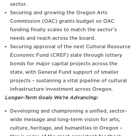
sector.
Securing and growing the Oregon Arts
Commission (OAC) grants budget so OAC
funding finally scales to match the sector’s
needs and reach across the board.
Securing approval of the next Cultural Resource
Economic Fund (CREF) slate through lottery
bonds for major capital projects across the
state, with General Fund support of smaller
projects – sustaining a vital pipeline of cultural
infrastructure investment across Oregon.
Longer-Term Goals We’re Advancing:
Developing and championing a unified, sector-
wide message and long-term vision for arts,
culture, heritage, and humanities in Oregon –