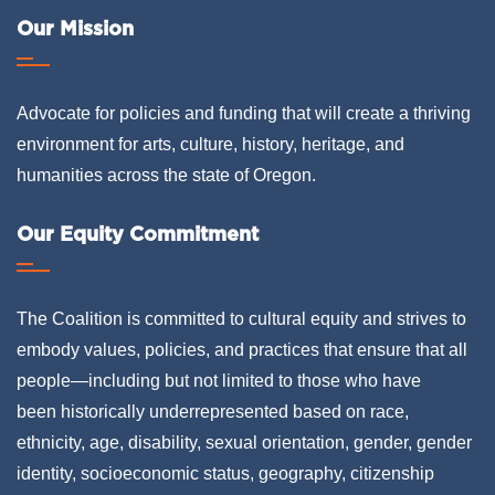
Our Mission
Advocate for policies and funding that will create a thriving
environment for arts, culture, history, heritage, and
humanities across the state of Oregon.
Our Equity Commitment
The Coalition is committed to cultural equity and strives to
embody values, policies, and practices that ensure that all
people—including but not limited to those who have
been historically underrepresented based on race,
ethnicity, age, disability, sexual orientation, gender, gender
identity, socioeconomic status, geography, citizenship