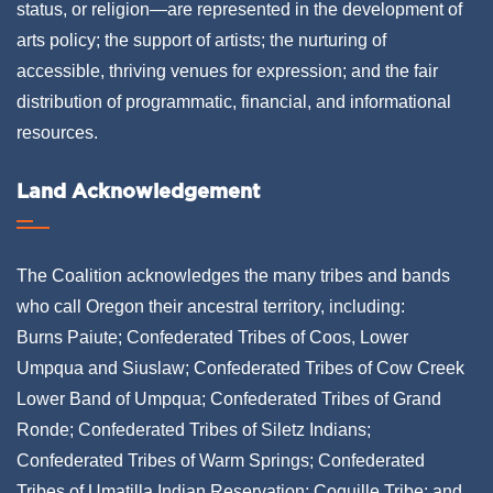
status, or religion—are represented in the development of
arts policy; the support of artists; the nurturing of
accessible, thriving venues for expression; and the fair
distribution of programmatic, financial, and informational
resources.
Land Acknowledgement
The Coalition acknowledges the many tribes and bands
who call Oregon their ancestral territory, including:
Burns Paiute; Confederated Tribes of Coos, Lower
Umpqua and Siuslaw; Confederated Tribes of Cow Creek
Lower Band of Umpqua; Confederated Tribes of Grand
Ronde; Confederated Tribes of Siletz Indians;
Confederated Tribes of Warm Springs; Confederated
Tribes of Umatilla Indian Reservation; Coquille Tribe; and