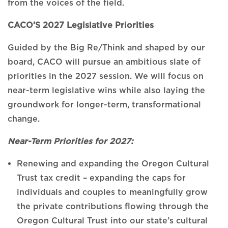
from the voices of the field.
CACO’S 2027 Legislative Priorities
Guided by the Big Re/Think and shaped by our
board, CACO will pursue an ambitious slate of
priorities in the 2027 session. We will focus on
near-term legislative wins while also laying the
groundwork for longer-term, transformational
change.
Near-Term Priorities for 2027:
Renewing and expanding the Oregon Cultural
Trust tax credit – expanding the caps for
individuals and couples to meaningfully grow
the private contributions flowing through the
Oregon Cultural Trust into our state’s cultural