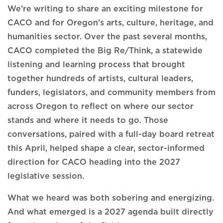
We’re writing to share an exciting milestone for
CACO and for Oregon’s arts, culture, heritage, and
humanities sector. Over the past several months,
CACO completed the Big Re/Think, a statewide
listening and learning process that brought
together hundreds of artists, cultural leaders,
funders, legislators, and community members from
across Oregon to reflect on where our sector
stands and where it needs to go. Those
conversations, paired with a full-day board retreat
this April, helped shape a clear, sector-informed
direction for CACO heading into the 2027
legislative session.
What we heard was both sobering and energizing.
And what emerged is a 2027 agenda built directly