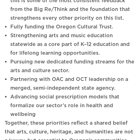
this is some of the most consistent feedback
from the Big Re/Think and the foundation that
strengthens every other priority on this list.
Fully funding the Oregon Cultural Trust.
Strengthening arts and music education
statewide as a core part of K–12 education and
for lifelong learning opportunities.
Pursuing new dedicated funding streams for the
arts and culture sector.
Partnering with OAC and OCT leadership on a
merged, semi-independent state agency.
Advancing social prescription models that
formalize our sector’s role in health and
wellbeing
Together, these priorities reflect a shared belief
that arts, culture, heritage, and humanities are not