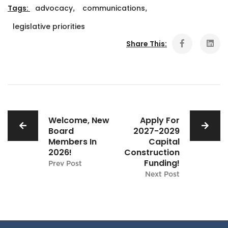
Tags:
advocacy
,
communications
,
legislative priorities
Share This:
Welcome, New
Apply For
Board
2027-2029
Members In
Capital
2026!
Construction
Funding!
Prev Post
Next Post