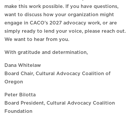
make this work possible. If you have questions,
want to discuss how your organization might
engage in CACO’s 2027 advocacy work, or are
simply ready to lend your voice, please reach out.
We want to hear from you.
With gratitude and determination,
Dana Whitelaw
Board Chair, Cultural Advocacy Coalition of
Oregon
Peter Bilotta
Board President, Cultural Advocacy Coalition
Foundation