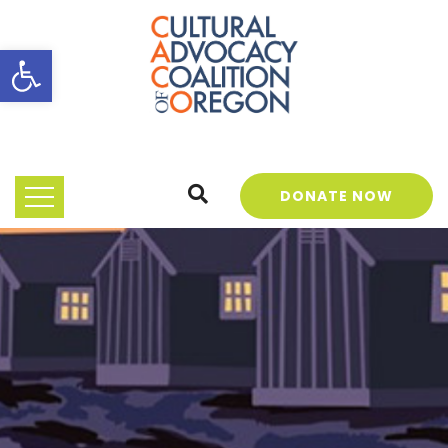
Open toolbar
DONATE NOW