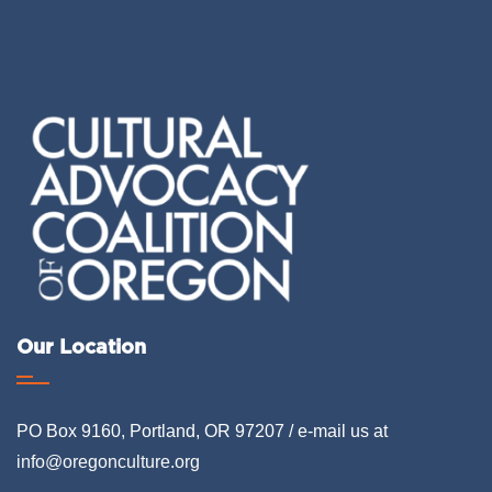
Our Location
PO Box 9160, Portland, OR 97207 / e-mail us at
info@oregonculture.org