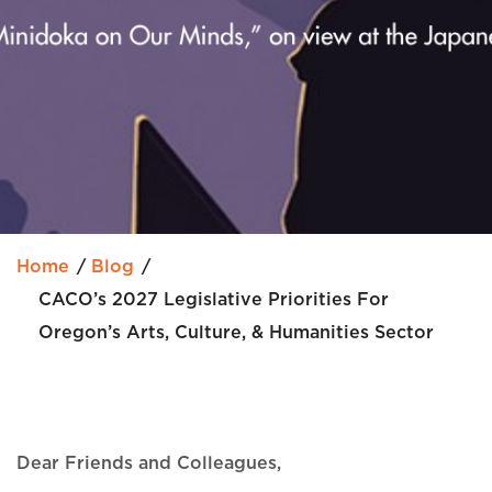
Home
Blog
CACO’s 2027 Legislative Priorities For
Oregon’s Arts, Culture, & Humanities Sector
Dear Friends and Colleagues,