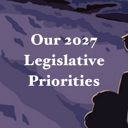
Our 2027
Legislative
Priorities