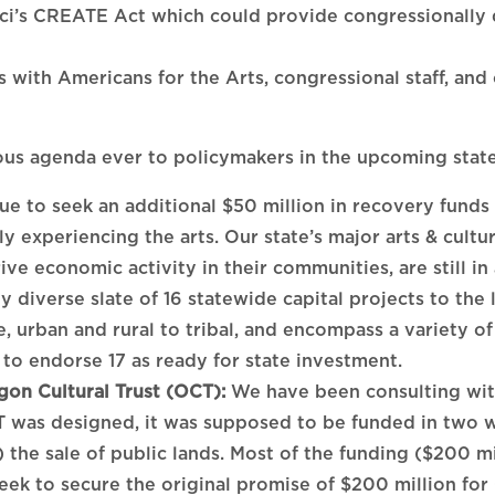
’s CREATE Act which could provide congressionally di
 with Americans for the Arts, congressional staff, and
us agenda ever to policymakers in the upcoming state 
e to seek an additional $50 million in recovery funds 
 experiencing the arts. Our state’s major arts & cultu
ve economic activity in their communities, are still in a
 diverse slate of 16 statewide capital projects to the le
e, urban and rural to tribal, and encompass a variety 
to endorse 17 as ready for state investment.
gon Cultural Trust (OCT):
We have been consulting with
 was designed, it was supposed to be funded in two w
 the sale of public lands. Most of the funding ($200 mi
seek to secure the original promise of $200 million fo