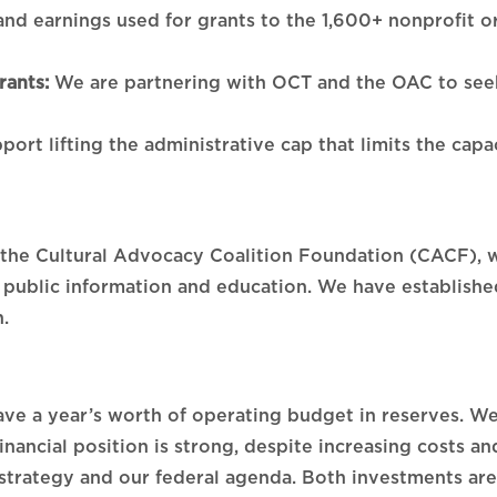
 and earnings used for grants to the 1,600+ nonprofit o
ants:
We are partnering with OCT and the OAC to seek 
port lifting the administrative cap that limits the cap
, the Cultural Advocacy Coalition Foundation (CACF), 
 public information and education. We have established
.
ve a year’s worth of operating budget in reserves. We
inancial position is strong, despite increasing costs 
strategy and our federal agenda. Both investments are 