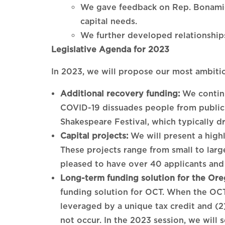
We gave feedback on Rep. Bonamici
capital needs.
We further developed relationships
Legislative Agenda for 2023
In 2023, we will propose our most ambitio
Additional recovery funding:
We continu
COVID-19 dissuades people from publicly
Shakespeare Festival, which typically dri
Capital projects:
We will present a highly
These projects range from small to larg
pleased to have over 40 applicants and 
Long-term funding solution for the Ore
funding solution for OCT. When the OCT
leveraged by a unique tax credit and (2)
not occur. In the 2023 session, we will 