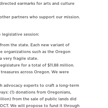
rected earmarks for arts and culture
 other partners who support our mission.
legislative session:
from the state. Each new variant of
re organizations such as the Oregon
 very fragile state.
gislature for a total of $11.88 million.
of treasures across Oregon. We were
 advocacy experts to craft a long-term
ays: (1) donations from Oregonians,
llion) from the sale of public lands did
r OCT. We will propose to fund it through