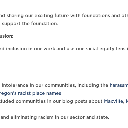
d sharing our exciting future with foundations and o
 support the foundation.
usion:
nd inclusion in our work and use our racial equity lens
 intolerance in our communities, including the
harassm
regon’s racist place names
excluded communities in our blog posts about
Maxville
,
and eliminating racism in our sector and state.