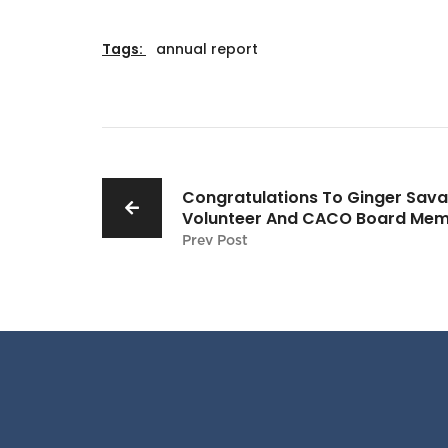
Tags:
annual report
Congratulations To Ginger Sava
Volunteer And CACO Board Mem
Prev Post