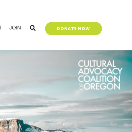
T
JOIN
DONATE NOW