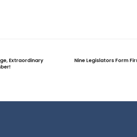
ge, Extraordinary
Nine Legislators Form Fi
ber!