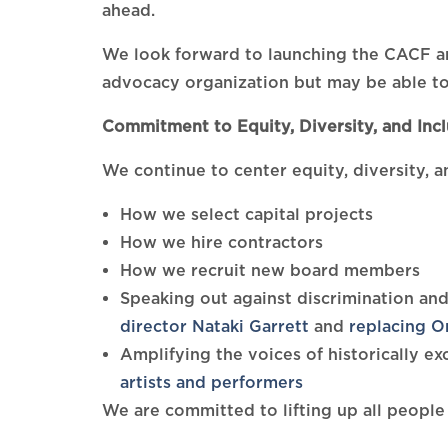
ahead.
We look forward to launching the CACF an
advocacy organization but may be able to
Commitment to Equity, Diversity, and Incl
We continue to center equity, diversity, a
How we select capital projects
How we hire contractors
How we recruit new board members
Speaking out against discrimination and
director Nataki Garrett
and
replacing O
Amplifying the voices of historically 
artists and performers
We are committed to lifting up all people 