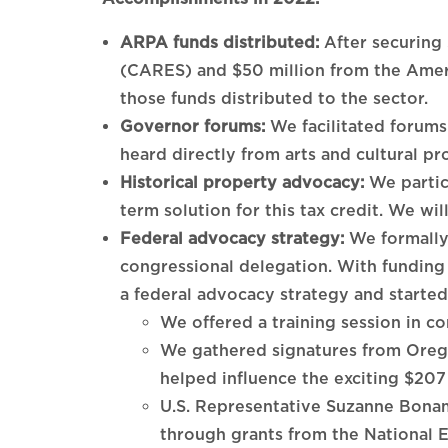
ARPA funds distributed:
After securing
(CARES) and $50 million from the Ameri
those funds distributed to the sector.
Governor forums:
We facilitated forum
heard directly from arts and cultural pr
Historical property advocacy:
We partic
term solution for this tax credit. We wil
Federal advocacy strategy:
We formally 
congressional delegation. With fundin
a federal advocacy strategy and started
We offered a training session in c
We gathered signatures from Oregon 
helped influence the exciting $207
U.S. Representative Suzanne Bonam
through grants from the National 