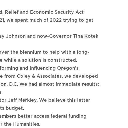
d, Relief and Economic Security Act
21, we spent much of 2022 trying to get
etsy Johnson and now-Governor Tina Kotek
over the biennium to help with a long-
e while a solution is constructed.
forming and influencing Oregon’s
e from Oxley & Associates, we developed
ton, D.C. We had almost immediate results:
s.
or Jeff Merkley. We believe this letter
rts budget.
embers better access federal funding
r the Humanities.