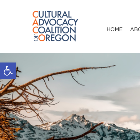
HOME
AB
Open toolbar