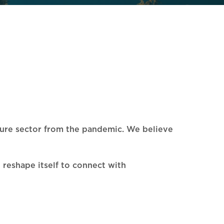
lture sector from the pandemic. We believe
d reshape itself to connect with