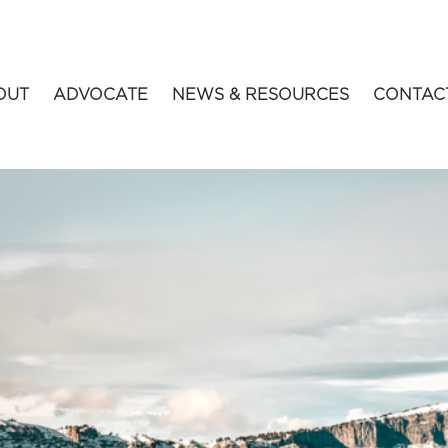
OUT
ADVOCATE
NEWS & RESOURCES
CONTAC