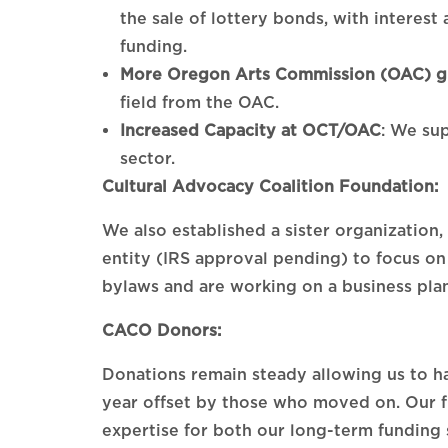
the sale of lottery bonds, with interest
funding.
More Oregon Arts Commission (OAC) gr
field from the OAC.
Increased Capacity at OCT/OAC
: We sup
sector.
Cultural Advocacy Coalition Foundation:
We also established a sister organization
entity (IRS approval pending) to focus on
bylaws and are working on a business plan
CACO Donors:
Donations remain steady allowing us to ha
year offset by those who moved on. Our f
expertise for both our long-term funding 