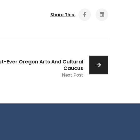
Share This:
rst-Ever Oregon Arts And Cultural
Caucus
Next Post