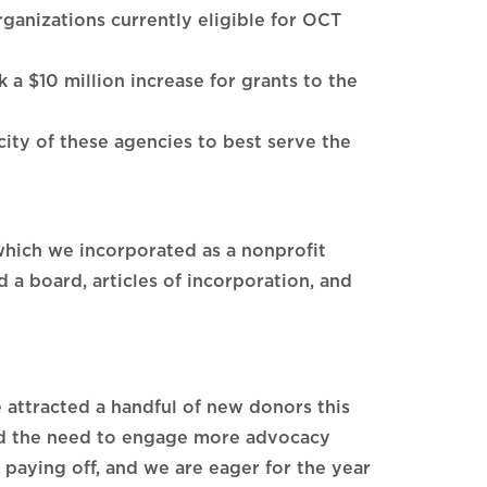
rganizations currently eligible for OCT
a $10 million increase for grants to the
acity of these agencies to best serve the
which we incorporated as a nonprofit
 a board, articles of incorporation, and
 attracted a handful of new donors this
and the need to engage more advocacy
paying off, and we are eager for the year