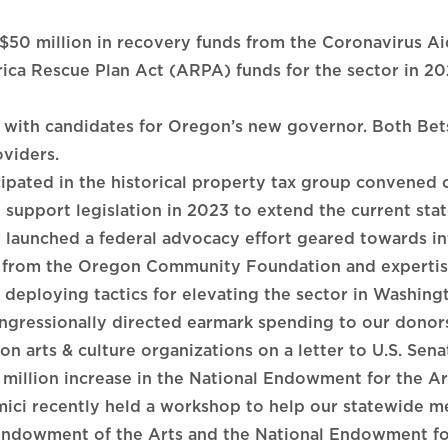
 $50 million in recovery funds from the Coronavirus Ai
ca Rescue Plan Act (ARPA) funds for the sector in 20
s with candidates for Oregon’s new governor. Both B
oviders.
ipated in the historical property tax group convened 
l support legislation in 2023 to extend the current stat
launched a federal advocacy effort geared towards in
g from the Oregon Community Foundation and expertis
 deploying tactics for elevating the sector in Washing
ongressionally directed earmark spending to our donor
arts & culture organizations on a letter to U.S. Senat
 million increase in the National Endowment for the A
ici recently held a workshop to help our statewide m
Endowment of the Arts and the National Endowment fo