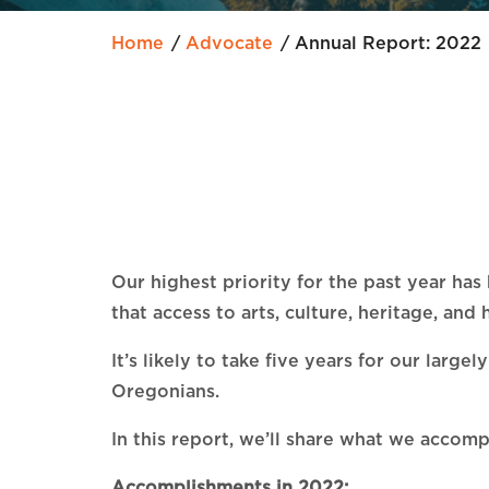
Home
Advocate
Annual Report: 2022
Our highest priority for the past year ha
that access to arts, culture, heritage, an
It’s likely to take five years for our lar
Oregonians.
In this report, we’ll share what we accom
Accomplishments in 2022: