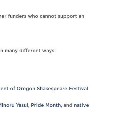
ther funders who cannot support an
 in many different ways:
ent of Oregon Shakespeare Festival
Minoru Yasui
,
Pride Month
, and
native