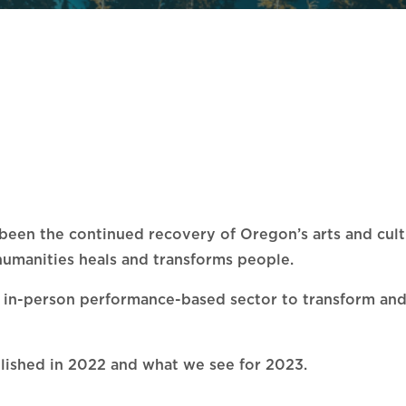
s been the continued recovery of Oregon’s arts and cu
d humanities heals and transforms people.
gely in-person performance-based sector to transform an
plished in 2022 and what we see for 2023.