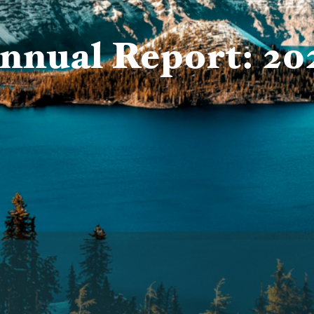
nnual Report: 20