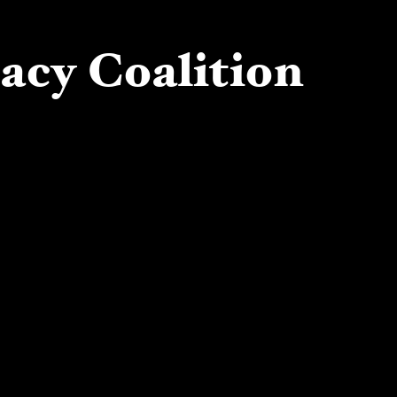
cacy Coalition