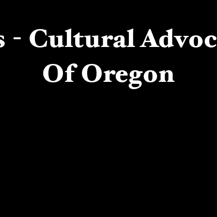
 - Cultural Advo
Of Oregon