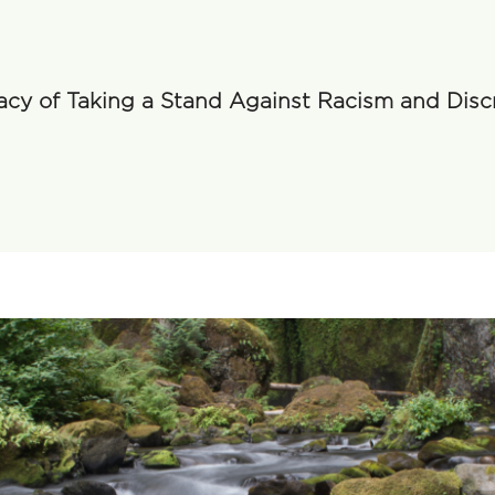
acy of Taking a Stand Against Racism and Disc