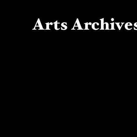
Arts Archives