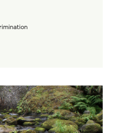
rimination