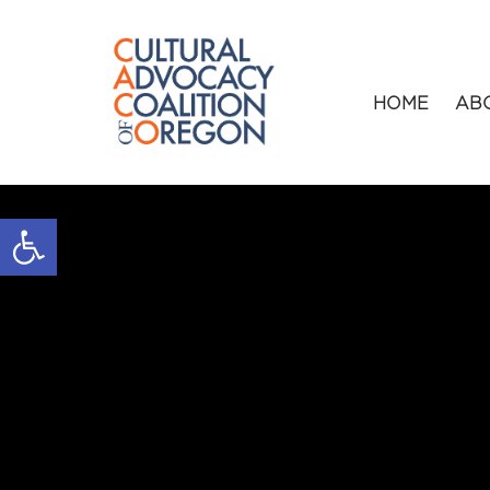
HOME
AB
Open toolbar