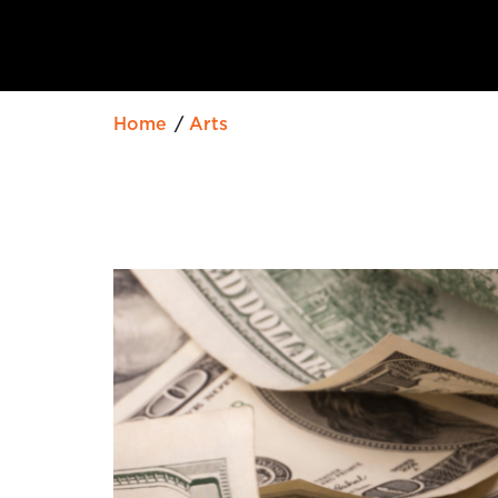
Home
Arts