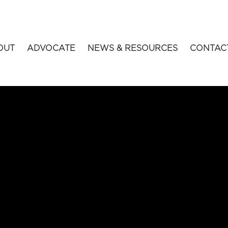
OUT
ADVOCATE
NEWS & RESOURCES
CONTAC