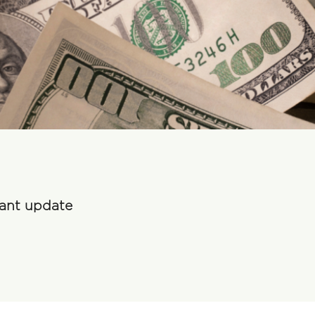
rant update