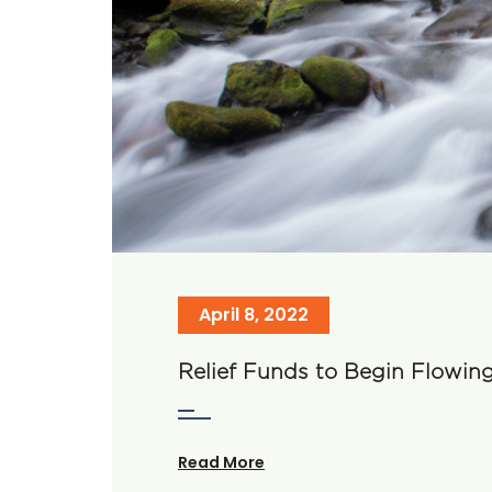
April 8, 2022
Relief Funds to Begin Flowin
Read More