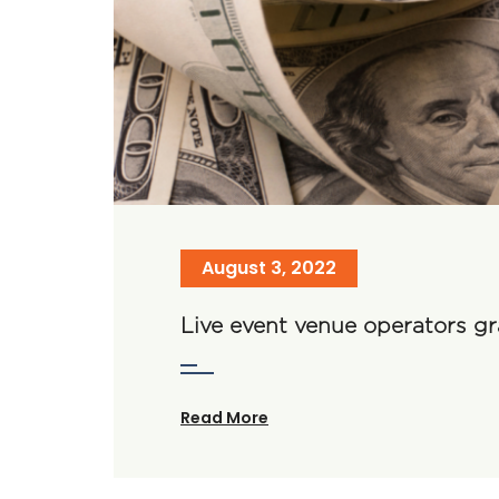
August 3, 2022
Live event venue operators g
Read More