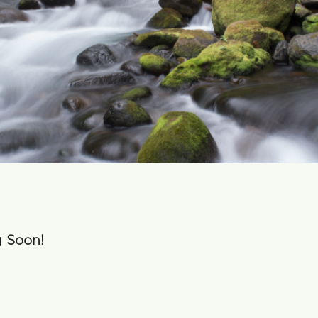
g Soon!