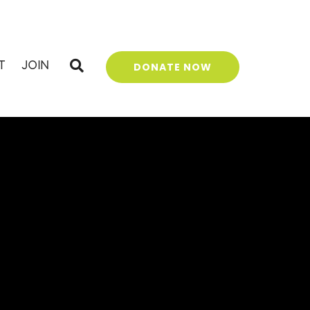
T
JOIN
DONATE NOW