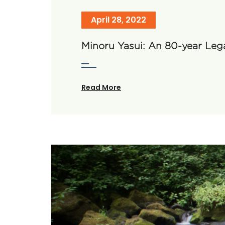
April 28, 2022
Minoru Yasui: An 80-year Leg
Read More